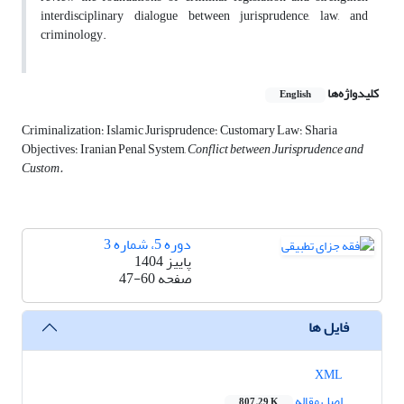
interdisciplinary dialogue between jurisprudence, law, and
criminology.
کلیدواژه‌ها
English
Criminalization؛ Islamic Jurisprudence؛ Customary Law؛ Sharia
Objectives؛ Iranian Penal System,
Conflict between Jurisprudence and
Custom.
دوره 5، شماره 3
پاییز 1404
47-60
صفحه
فایل ها
XML
اصل مقاله
807.29 K