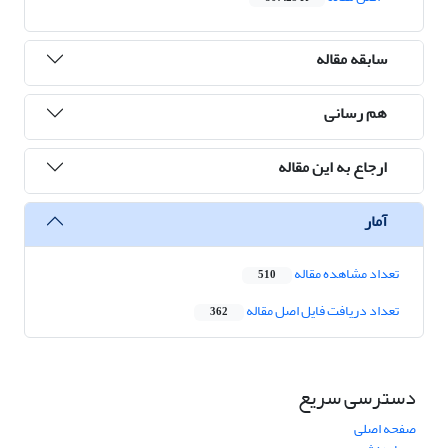
سابقه مقاله
هم رسانی
ارجاع به این مقاله
آمار
تعداد مشاهده مقاله
510
تعداد دریافت فایل اصل مقاله
362
دسترسی سریع
صفحه اصلی