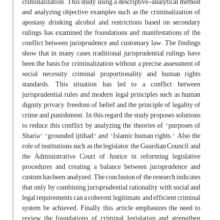
criminalization. This study, using a descriptive-analytical method
and analyzing objective examples such as the criminalization of
apostasy, drinking alcohol, and restrictions based on secondary
rulings, has examined the foundations and manifestations of the
conflict between jurisprudence and customary law. The findings
show that in many cases, traditional jurisprudential rulings have
been the basis for criminalization without a precise assessment of
social necessity, criminal proportionality, and human rights
standards. This situation has led to a conflict between
jurisprudential rules and modern legal principles such as human
dignity, privacy, freedom of belief, and the principle of legality of
crime and punishment. In this regard, the study proposes solutions
to reduce this conflict by analyzing the theories of "purposes of
Sharia", "grounded ijtihad," and "Islamic human rights." Also, the
role of institutions such as the legislator, the Guardian Council, and
the Administrative Court of Justice in reforming legislative
procedures and creating a balance between jurisprudence and
custom has been analyzed. The conclusion of the research indicates
that only by combining jurisprudential rationality with social and
legal requirements can a coherent, legitimate, and efficient criminal
system be achieved. Finally, this article emphasizes the need to
review the foundations of criminal legislation and strengthen